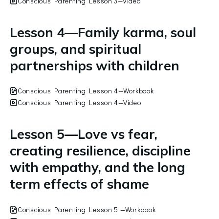
Conscious Parenting Lesson 3—Video
Lesson 4—Family karma, soul
groups, and spiritual
partnerships with children
Conscious Parenting Lesson 4—Workbook
Conscious Parenting Lesson 4—Video
Lesson 5—Love vs fear,
creating resilience, discipline
with empathy, and the long
term effects of shame
Conscious Parenting Lesson 5 —Workbook