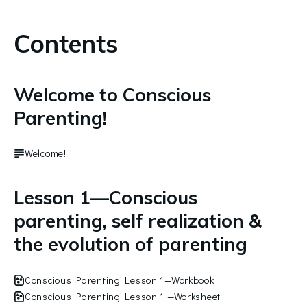
Contents
Welcome to Conscious
Parenting!
Welcome!
Lesson 1—Conscious
parenting, self realization &
the evolution of parenting
Conscious Parenting Lesson 1—Workbook
Conscious Parenting Lesson 1 —Worksheet