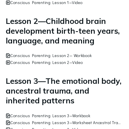
Conscious Parenting Lesson 1—Video
Lesson 2—Childhood brain
development birth-teen years,
language, and meaning
Conscious Parenting Lesson 2— Workbook
Conscious Parenting Lesson 2—Video
Lesson 3—The emotional body,
ancestral trauma, and
inherited patterns
Conscious Parenting Lesson 3—Workbook
Conscious Parenting Lesson 3—Worksheet Ancestral Trauma